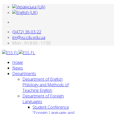
(0472) 36-03-22
iim@vu.cdu.edu.ua
Mon - Fri 8:00 - 17:00
Номе
News
Departments
Department of English
Philology and Methods of
Teaching English
Department of Foreign
Languages
Student Conference
“Foreign Language and