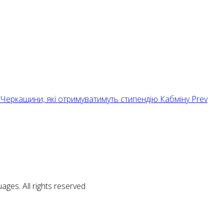
нтів Черкащини, які отримуватимуть стипендію Кабміну
Prev
ages. All rights reserved