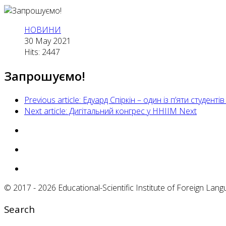
НОВИНИ
30 May 2021
Hits: 2447
Запрошуємо!
Previous article: Едуард Спіркін – один із п’яти студе
Next article: Дигітальний конгрес у ННІІМ
Next
© 2017 - 2026 Educational-Scientific Institute of Foreign Langu
Search