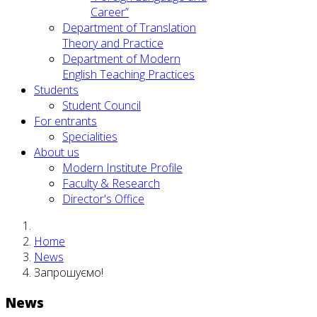
Career”
Department of Translation
Theory and Practice
Department of Modern
English Teaching Practices
Students
Student Council
For entrants
Specialities
About us
Modern Institute Profile
Faculty & Research
Director's Office
Home
News
Запрошуємо!
News